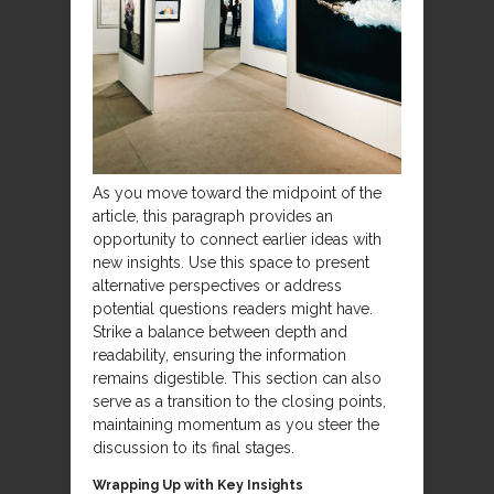
As you move toward the midpoint of the
article, this paragraph provides an
opportunity to connect earlier ideas with
new insights. Use this space to present
alternative perspectives or address
potential questions readers might have.
Strike a balance between depth and
readability, ensuring the information
remains digestible. This section can also
serve as a transition to the closing points,
maintaining momentum as you steer the
discussion to its final stages.
Wrapping Up with Key Insights