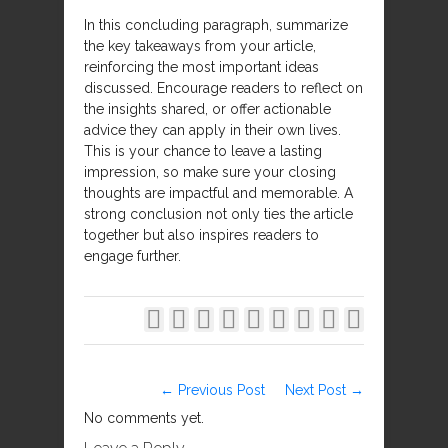
In this concluding paragraph, summarize
the key takeaways from your article,
reinforcing the most important ideas
discussed. Encourage readers to reflect on
the insights shared, or offer actionable
advice they can apply in their own lives.
This is your chance to leave a lasting
impression, so make sure your closing
thoughts are impactful and memorable. A
strong conclusion not only ties the article
together but also inspires readers to
engage further.









← Previous Post
Next Post →
No comments yet.