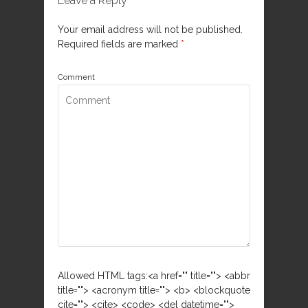
Leave a Reply
Your email address will not be published.
Required fields are marked
*
Comment
Allowed HTML tags:<a href="" title=""> <abbr
title=""> <acronym title=""> <b> <blockquote
cite=""> <cite> <code> <del datetime="">