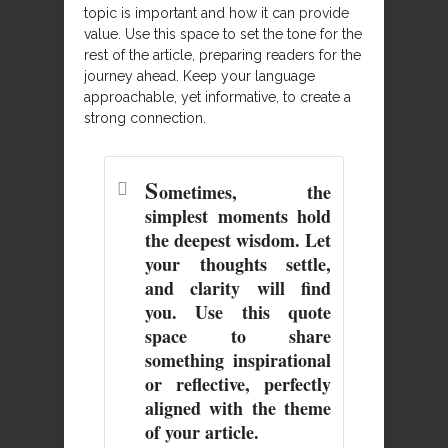
topic is important and how it can provide
value. Use this space to set the tone for the
rest of the article, preparing readers for the
journey ahead. Keep your language
approachable, yet informative, to create a
strong connection.
S
ometimes, the
simplest moments hold
the deepest wisdom. Let
your thoughts settle,
and clarity will find
you. Use this quote
space to share
something inspirational
or reflective, perfectly
aligned with the theme
of your article.