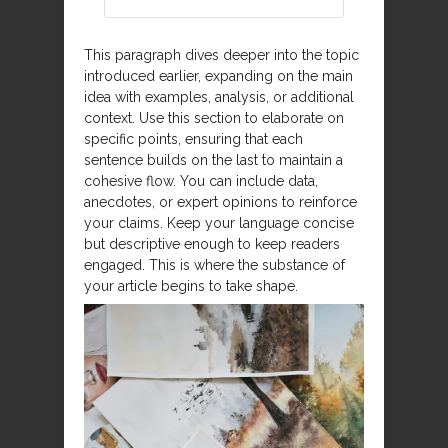
This paragraph dives deeper into the topic
introduced earlier, expanding on the main
idea with examples, analysis, or additional
context. Use this section to elaborate on
specific points, ensuring that each
sentence builds on the last to maintain a
cohesive flow. You can include data,
anecdotes, or expert opinions to reinforce
your claims. Keep your language concise
but descriptive enough to keep readers
engaged. This is where the substance of
your article begins to take shape.