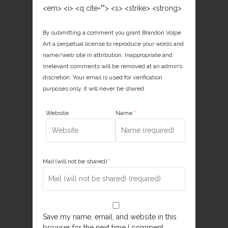
<em> <i> <q cite=""> <s> <strike> <strong>
By submitting a comment you grant Brandon Volpe
Art a perpetual license to reproduce your words and
name/web site in attribution. Inappropriate and
irrelevant comments will be removed at an admin’s
discretion. Your email is used for verification
purposes only, it will never be shared.
Website
Name
*
Mail (will not be shared)
*
Save my name, email, and website in this
browser for the next time I comment.