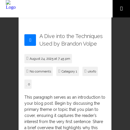
A Dive into the Techniques
Used by Brandon Volpe
August 24, 2025 at 7:45 pm
No comments
Category 1
ukxfo
0
This paragraph serves as an introduction to
your blog post. Begin by discussing the
primary theme or topic that you plan to
cover, ensuring it captures the reader’s
interest from the very first sentence. Share
a brief overview that highlights why this