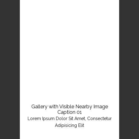
Gallery with Visible Nearby Image
Caption 01
Lorem Ipsum Dolor Sit Amet, Consectetur
Adipisicing Elit