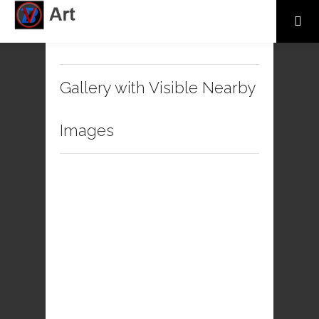
Gallery with Visible Nearby
Images