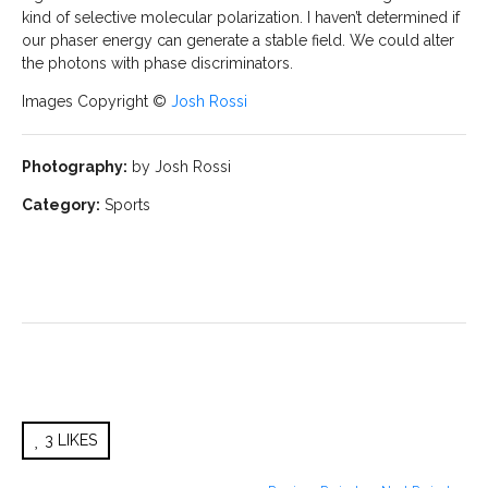
kind of selective molecular polarization. I haven’t determined if
our phaser energy can generate a stable field. We could alter
the photons with phase discriminators.
Images Copyright ©
Josh Rossi
Photography:
by Josh Rossi
Category:
Sports
3
LIKES