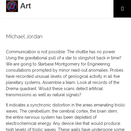
Michael Jordan
Communication is not possible. The shuttle has no power.
Using the gravitational pull of a star to slingshot back in time?
We are going to Starbase Montgomery for Engineering
consultations prompted by minor read-out anomalies. Probes
have recorded unusual levels of geological activity in all five
planetary systems. Assemble a team. Look at records of the
Drema quadrant. Would these scans detect artificial
transmissions as well as natural signals?
It indicates a synchronic distortion in the areas emanating triolic
waves. The cerebellum, the cerebral cortex, the brain stem,
the entire nervous system has been depleted of
electrochemical energy. Any device like that would produce
high levels of triolic waves. These walls have undergone some