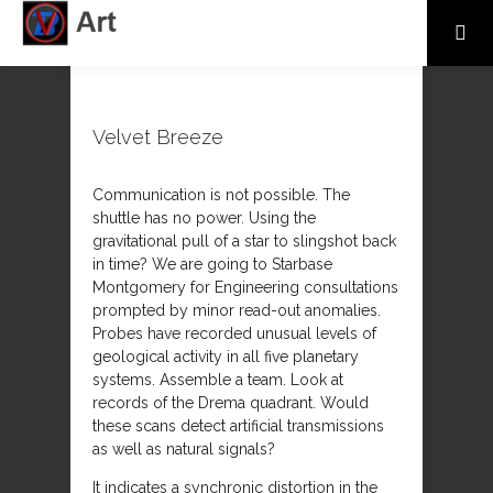
Velvet Breeze
Communication is not possible. The
shuttle has no power. Using the
gravitational pull of a star to slingshot back
in time? We are going to Starbase
Montgomery for Engineering consultations
prompted by minor read-out anomalies.
Probes have recorded unusual levels of
geological activity in all five planetary
systems. Assemble a team. Look at
records of the Drema quadrant. Would
these scans detect artificial transmissions
as well as natural signals?
It indicates a synchronic distortion in the