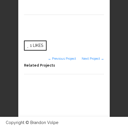
1
LIKES
← Previous Project
Next Project →
Related Projects
Copyright © Brandon Volpe