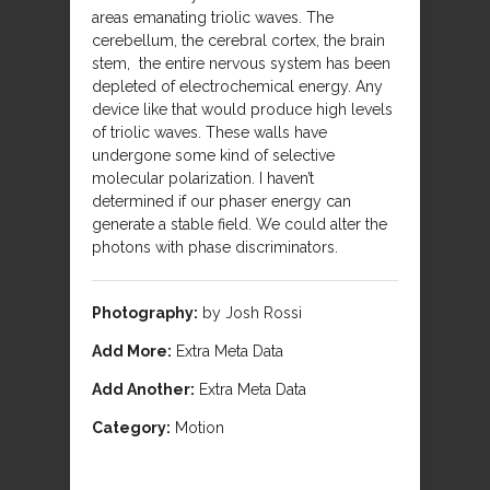
areas emanating triolic waves. The
cerebellum, the cerebral cortex, the brain
stem, the entire nervous system has been
depleted of electrochemical energy. Any
device like that would produce high levels
of triolic waves. These walls have
undergone some kind of selective
molecular polarization. I haven’t
determined if our phaser energy can
generate a stable field. We could alter the
photons with phase discriminators.
Photography:
by Josh Rossi
Add More:
Extra Meta Data
Add Another:
Extra Meta Data
Category:
Motion