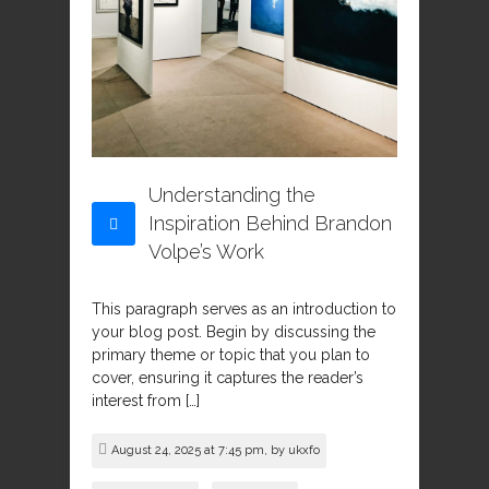
Understanding the
Inspiration Behind Brandon
Volpe’s Work
This paragraph serves as an introduction to
your blog post. Begin by discussing the
primary theme or topic that you plan to
cover, ensuring it captures the reader’s
interest from […]
August 24, 2025 at 7:45 pm, by
ukxfo