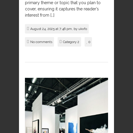
primary theme or topic that you plan to
cover, ensuring it captures the reader’s
interest from […]
August 24, 2025 at 7:46 pm, by
ukxfo
No comments
Category 2
0