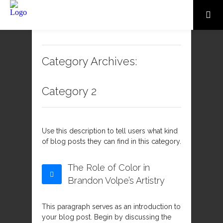
Category Archives:
Category 2
Use this description to tell users what kind
of blog posts they can find in this category.
The Role of Color in
Brandon Volpe’s Artistry
This paragraph serves as an introduction to
your blog post. Begin by discussing the