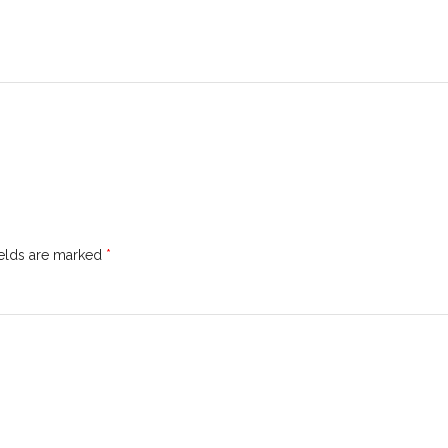
ields are marked
*