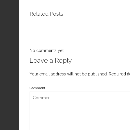
Related Posts
No comments yet.
Leave a Reply
Your email address will not be published.
Required f
Comment