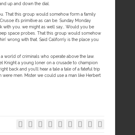
 and up and down the dial.
 you. That this group would somehow form a family
Crusoe it’s primitive as can be. Sunday Monday
 with you. we might as well say… Would you be
 deep space probes. That this group would somehow
n’ wrong with that. Said Californ’y is the place you
 a world of criminals who operate above the law.
ael Knight a young loner on a crusade to champion
t back and you’ll hear a tale a tale of a fateful trip
men were men. Mister we could use a man like Herbert








