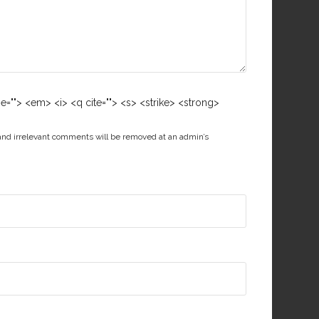
me=""> <em> <i> <q cite=""> <s> <strike> <strong>
 and irrelevant comments will be removed at an admin’s