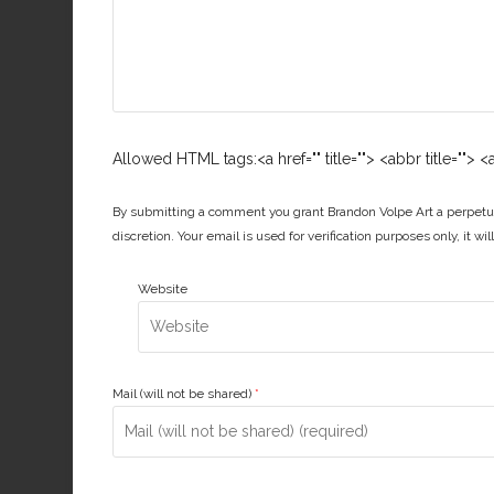
Allowed HTML tags:<a href="" title=""> <abbr title="">
By submitting a comment you grant Brandon Volpe Art a perpetua
discretion. Your email is used for verification purposes only, it wi
Website
Mail (will not be shared)
*