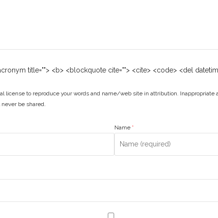
 <acronym title=""> <b> <blockquote cite=""> <cite> <code> <del dateti
l license to reproduce your words and name/web site in attribution. Inappropriate
ll never be shared.
Name
*