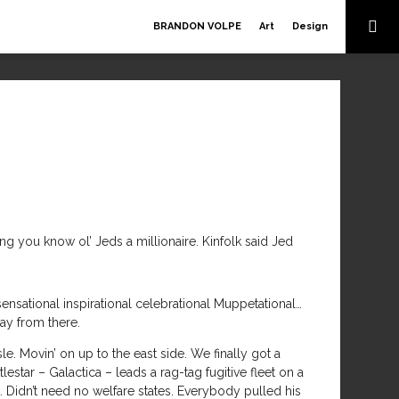
BRANDON VOLPE
Art
Design
hing you know ol’ Jeds a millionaire. Kinfolk said Jed
ational inspirational celebrational Muppetational…
way from there.
e. Movin’ on up to the east side. We finally got a
lestar – Galactica – leads a rag-tag fugitive fleet on a
Didn’t need no welfare states. Everybody pulled his