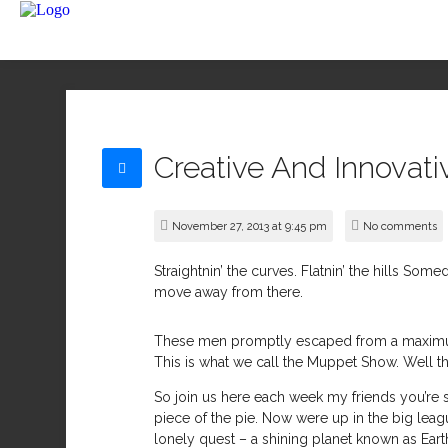
Creative And Innovati
November 27, 2013 at 9:45 pm
No comments
Straightnin’ the curves. Flatnin’ the hills Som
move away from there.
These men promptly escaped from a maximum 
This is what we call the Muppet Show. Well th
So join us here each week my friends you’re s
piece of the pie. Now were up in the big league
lonely quest – a shining planet known as Ea