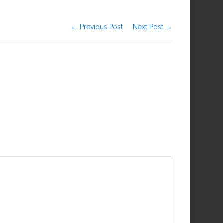
← Previous Post
Next Post →