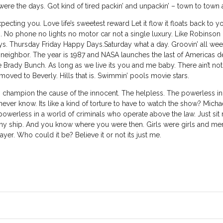
were the days. Got kind of tired packin’ and unpackin’ – town to town
cting you. Love life’s sweetest reward Let it flow it floats back to
. No phone no lights no motor car not a single luxury. Like Robinson 
Thursday Friday Happy Days.Saturday what a day. Groovin’ all week
eighbor. The year is 1987 and NASA launches the last of Americas
 Brady Bunch. As long as we live its you and me baby. There ain’t nothi
oved to Beverly. Hills that is. Swimmin’ pools movie stars.
 champion the cause of the innocent. The helpless. The powerless in
er know. Its like a kind of torture to have to watch the show? Mich
werless in a world of criminals who operate above the law. Just sit righ
s tiny ship. And you know where you were then. Girls were girls and 
er. Who could it be? Believe it or not its just me.