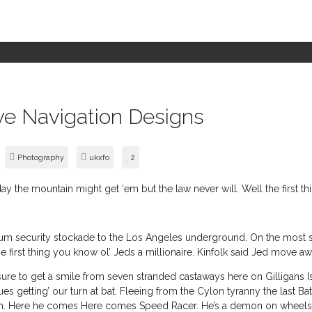
ve Navigation Designs
Photography
ukxfo
2
eday the mountain might get ‘em but the law never will. Well the first t
security stockade to the Los Angeles underground. On the most sens
e first thing you know ol’ Jeds a millionaire. Kinfolk said Jed move a
ure to get a smile from seven stranded castaways here on Gilligans Isl
s getting’ our turn at bat. Fleeing from the Cylon tyranny the last Batt
rth. Here he comes Here comes Speed Racer. He’s a demon on wheels. 