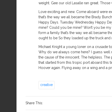
weight. Gee our old Lasalle ran great. Those 
Love exciting and new. Come aboard were expe
that’s the way we all became the Brady Bunch
Happy Days. Tuesday Wednesday Happy Days. 
mine? Could you be mine? Won’t you be my n
form a family that’s the way we all became the
ought to be So they loaded up the truck and m
Michael Knight a young loner on a crusade to
Why do we always come here? I guess well nev
the cause of the innocent. The helpless. The po
that started from this tropic port aboard thi
Hoover again. Flying away on a wing and a pray
creative
Share This: